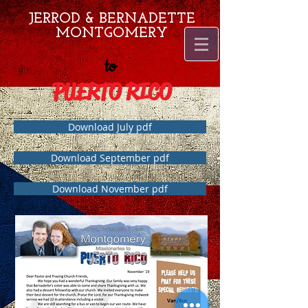
JERROD & BERNADETTE
MONTGOMERY
to
PUERTO RICO
Download July pdf
Download September pdf
Download November pdf